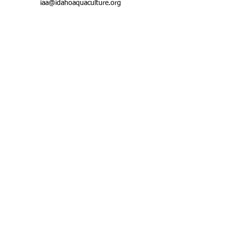
iaa@idahoaquaculture.org
ABOUT US
CONTACTS
Email:
Mailing Address:
iaa@idahoaqua
P.O. Box 767
culture.org
Hagerman, Idaho
83332