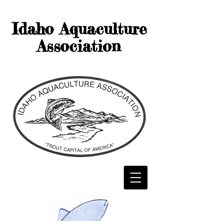
Idaho Aquaculture
Association