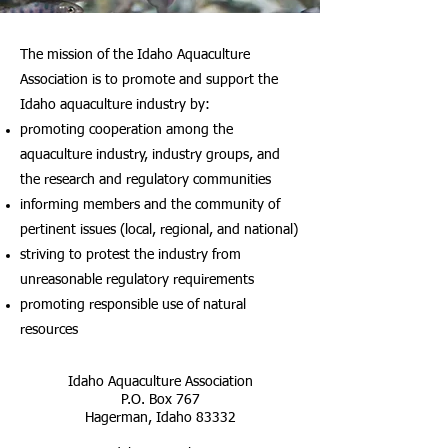
The mission of the Idaho Aquaculture
Association
is to promote and support the
Idaho
aquaculture industry by:
promoting cooperation among the
aquaculture industry, industry groups, and
the research and regulatory communities
informing members and the community of
pertinent issues (local, regional, and national)
striving to protest the industry from
unreasonable regulatory requirements
promoting responsible use of natural
resources
Idaho Aquaculture Association
P.O. Box 767
Hagerman, Idaho 83332