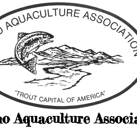
ho Aquaculture Associ