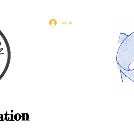
Log In
ation