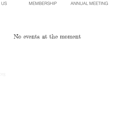
 US
MEMBERSHIP
ANNUAL MEETING
No events at the moment
org
2