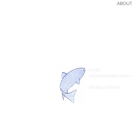
ABOUT
Email:
iaa@idahoaquaculture.
Mailing Address:
P.O. Box 767
Hagerman, Idaho 8333